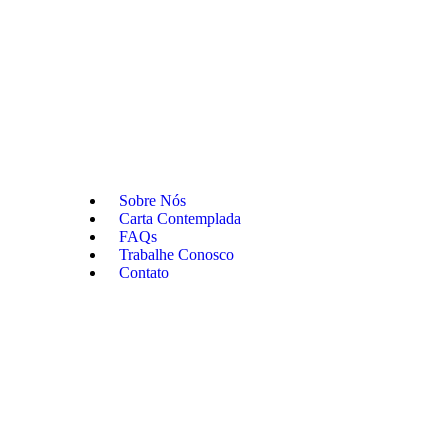
Sobre Nós
Carta Contemplada
FAQs
Trabalhe Conosco
Contato