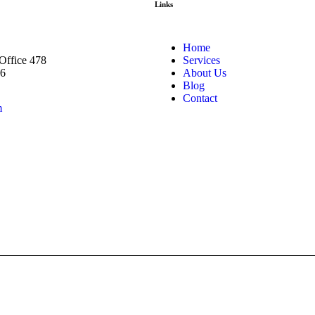
Links
Home
 Office 478
Services
66
About Us
Blog
Contact
m