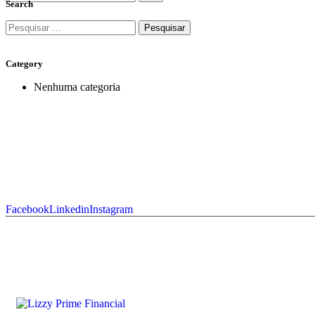
Search
Category
Nenhuma categoria
Facebook
Linkedin
Instagram