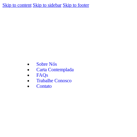
Skip to content
Skip to sidebar
Skip to footer
Sobre Nós
Carta Contemplada
FAQs
Trabalhe Conosco
Contato