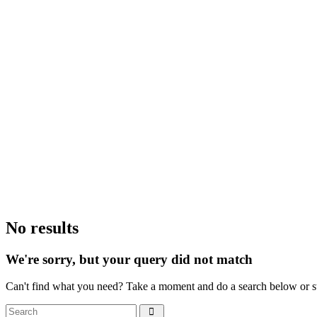
No results
We're sorry, but your query did not match
Can't find what you need? Take a moment and do a search below or s