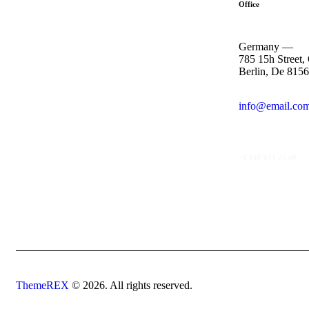
Office
Germany —
785 15h Street,
Berlin, De 815
info@email.co
+1 840 841 25 69
ThemeREX
© 2026. All rights reserved.