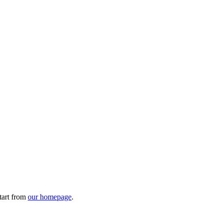
tart from
our homepage
.