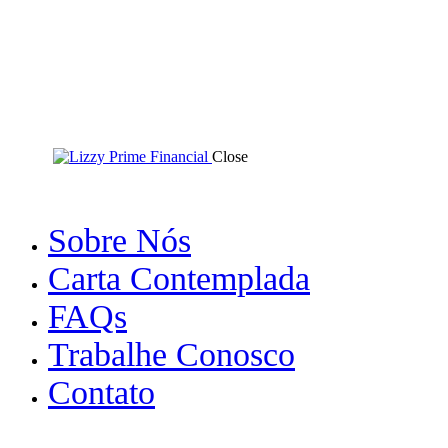
Close
Sobre Nós
Carta Contemplada
FAQs
Trabalhe Conosco
Contato