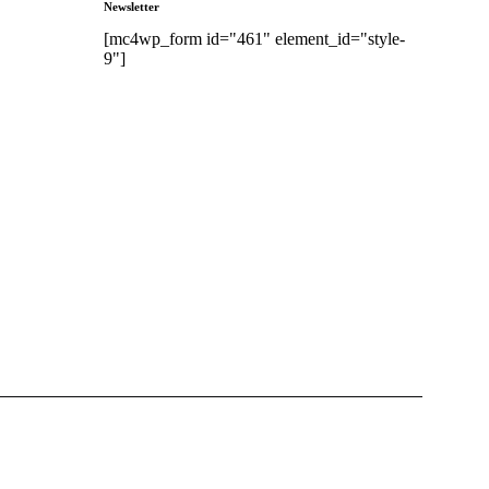
Newsletter
[mc4wp_form id="461" element_id="style-
9"]